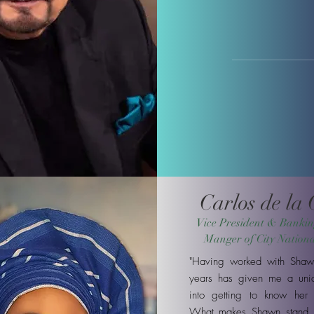
Carlos de la
Vice President & Bankin
Manger of City Nation
"Having worked with Shaw
years has given me a uniq
into getting to know her 
What makes Shawn stand 