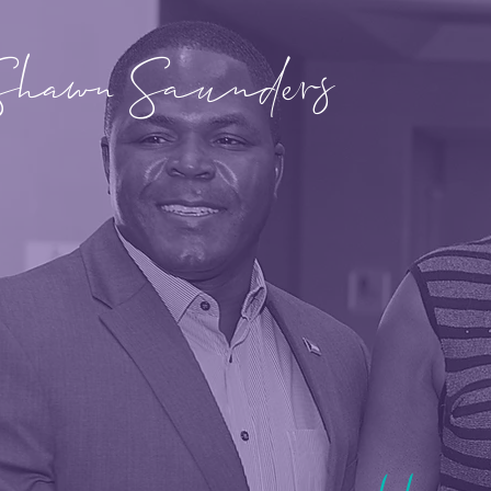
Shawn Saunders
Hear