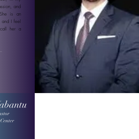
assion, and
 She is an
 and I feel
call her a
Wabantu
astor
 Center