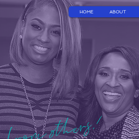
HOME
ABOUT
 from others!