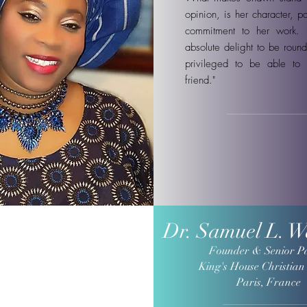
opinion, is her character, p
commitment to her work.
absolute delight to be round
privileged to be able to 
friend."
Dr. Samuel L. 
Founder & Senior P
King's House Christian
Paris, France