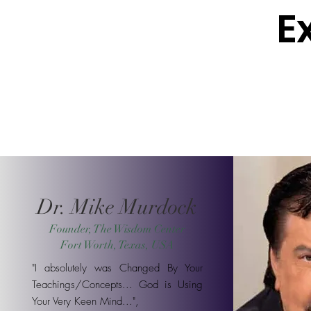
E
Dr. Mike Murdock
Founder, The Wisdom Center
Fort Worth, Texas, USA
"I absolutely was Changed By Your
Teachings/Concepts... God is Using
Your Very Keen Mind...",