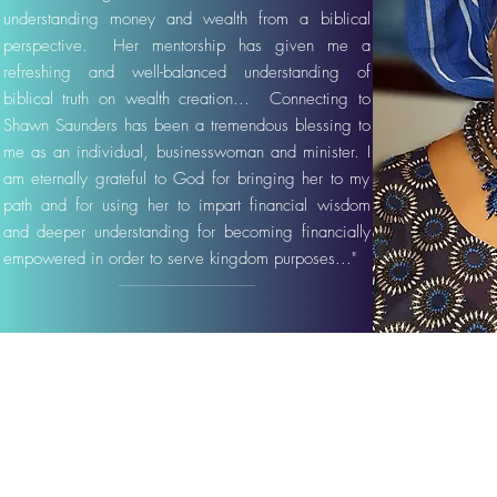
understanding money and wealth from a biblical
perspective. Her mentorship has given me a
refreshing and well-balanced understanding of
biblical truth on wealth creation... Connecting to
Shawn Saunders has been a tremendous blessing to
me as an individual, businesswoman and minister. I
am eternally grateful to God for bringing her to my
path and for using her to impart financial wisdom
and deeper understanding for becoming financially
empowered in order to serve kingdom purposes..."