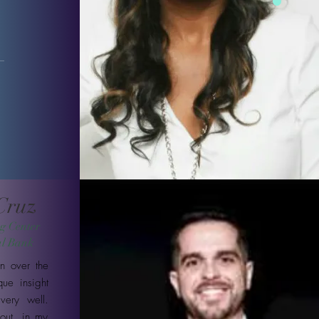
 Cruz
g Center
al Bank
n over the
ue insight
very well.
out, in my