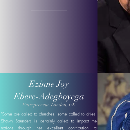
Ezinne Joy
Ebere-Adegboyega
Entrepreneur, London, UK
"Some are called to churches, some called to cities,
Shawn Saunders is certainly called to impact the
nations through her excellent contribution to