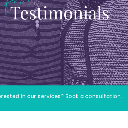
Testimonials
erested in our services? Book a consultation.