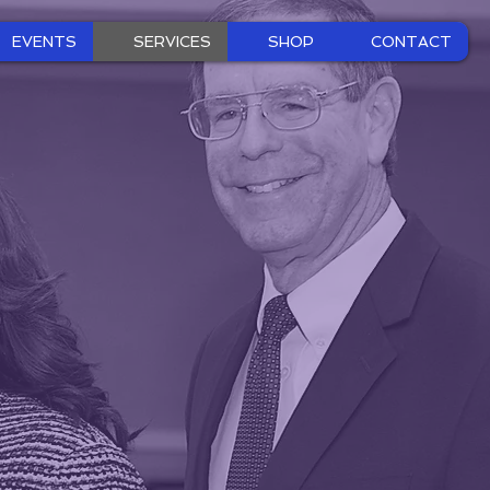
EVENTS
SERVICES
SHOP
CONTACT