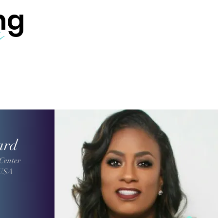
ng
s
ard
Center
 USA