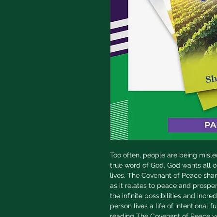
Too often, people are being misl
true word of God. God wants all o
lives. The Covenant of Peace share
as it relates to peace and prosperi
the infinite possibilities and incr
person lives a life of intentional f
reading The Covenant of Peace yo