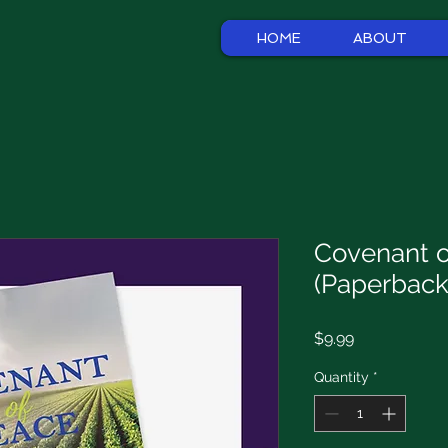
HOME
ABOUT
Covenant o
(Paperback
Price
$9.99
Quantity
*