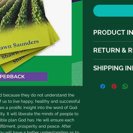
PRODUCT I
I'm a product detail.
RETURN & R
information about yo
material, care and cle
I’m a Return and Refu
great space to write
SHIPPING I
your customers know 
and how your custome
dissatisfied with the
I'm a shipping policy
straightforward refu
information about y
way to build trust a
and cost. Providing 
they can buy with c
ed because they do not understand the 
your shipping policy 
f us to live happy, healthy and successful 
reassure your custo
s a prolific insight into the word of God 
with confidence.
ty. It will liberate the minds of people to 
edible plan God has. He will ensure each 
ulfillment, prosperity and peace. After 
u will have a better understanding as to 