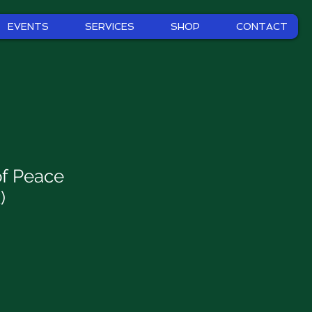
EVENTS
SERVICES
SHOP
CONTACT
f Peace
)